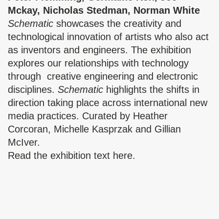
Mckay, Nicholas Stedman, Norman White
Schematic
showcases the creativity and
technological innovation of artists who also act
as inventors and engineers. The exhibition
explores our relationships with technology
through
creative engineering and electronic
disciplines.
Schematic
highlights the shifts in
direction taking place across international new
media practices. Curated by Heather
Corcoran, Michelle Kasprzak and Gillian
The Triangle,
McIver.
London Fields
The Triangle,
Read the
exhibition text here.
London Fields