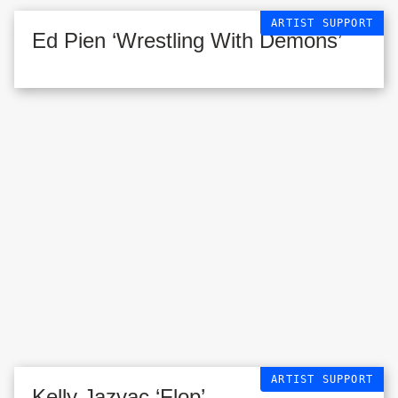
ARTIST SUPPORT
Ed Pien ‘Wrestling With Demons’
ARTIST SUPPORT
Kelly Jazvac ‘Flop’