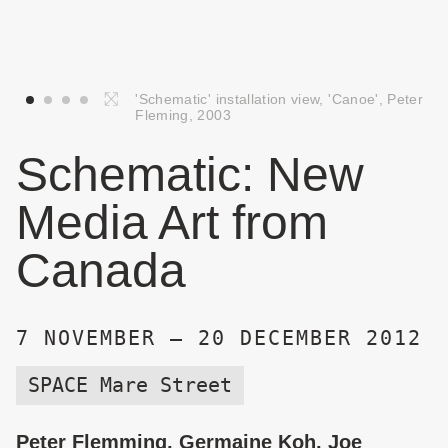
'Schematic' installation view, 'Canoe', Peter
Fleming, 2003
Schematic: New
Media Art from
Canada
7 NOVEMBER — 20 DECEMBER 2012
SPACE Mare Street
Peter Flemming, Germaine Koh, Joe