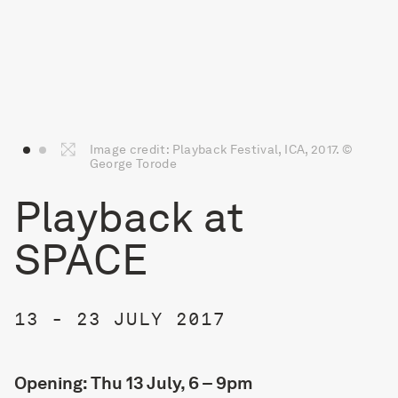
Image credit: Playback Festival, ICA, 2017. ©
George Torode
Playback at
SPACE
13 - 23 JULY 2017
Opening: Thu 13 July, 6 – 9pm