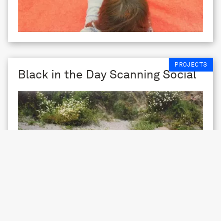
PROJECTS
Black in the Day Scanning Social