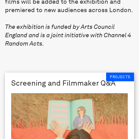
films will be added to the exhibition and
premiered to new audiences across London.
The exhibition is funded by Arts Council
England and is a joint initiative with Channel 4
Random Acts.
PROJECTS
Screening and Filmmaker Q&A