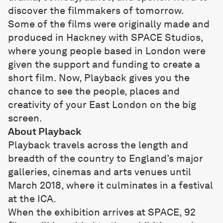
discover the filmmakers of tomorrow.
Some of the films were originally made and
produced in Hackney with SPACE Studios,
where young people based in London were
given the support and funding to create a
short film. Now, Playback gives you the
chance to see the people, places and
creativity of your East London on the big
screen.
About Playback
Playback travels across the length and
breadth of the country to England’s major
galleries, cinemas and arts venues until
March 2018, where it culminates in a festival
at the ICA.
When the exhibition arrives at SPACE, 92