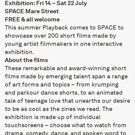
Exhibition: Fri 14 – Sat 22 July
SPACE Mare Street
FREE & all welcome
This summer Playback comes to SPACE to
showcase over 200 short films made by
young artist filmmakers in one interactive
exhibition.
About the films
These remarkable and award-winning short
films made by emerging talent span a range
of art forms and topics – from krumping
and parkour dance shorts, to an animated
tale of teenage love that unearths our desire
to be as cool as the zines we read. The
exhibition is made up of individual
touchscreens – choose what to watch from
drama, comedy, dance, and spoken word to