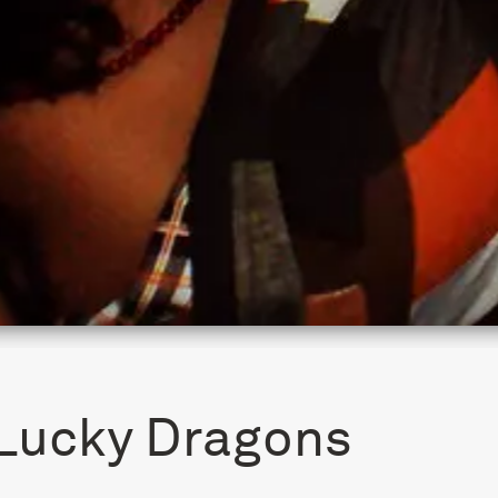
Lucky Dragons