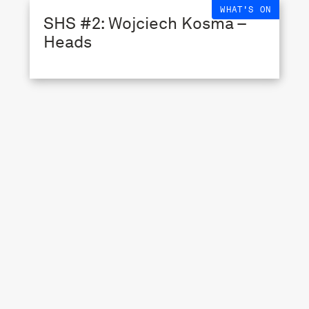
WHAT'S ON
SHS #2: Wojciech Kosma –
Heads