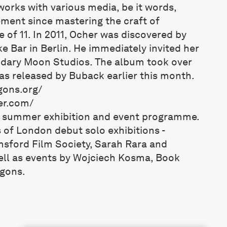
works with various media, be it words,
ment since mastering the craft of
e of 11. In 2011, Ocher was discovered by
e Bar in Berlin. He immediately invited her
endary Moon Studios. The album took over
was released by Buback earlier this month.
gons.org/
er.com/
s summer exhibition and event programme.
 of London debut solo exhibitions -
msford Film Society, Sarah Rara and
ll as events by Wojciech Kosma, Book
gons.