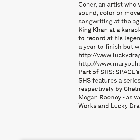
Ocher, an artist who 
sound, color or move
songwriting at the ag
King Khan at a karaok
to record at his leg
a year to finish but 
http://www.luckydra
http://www.maryoch
Part of SHS: SPACE’
SHS features a series
respectively by Chel
Megan Rooney - as we
Works and Lucky Dra