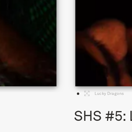
Lucky Dragons
SHS #5: 