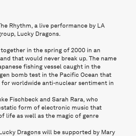
he Rhythm, a live performance by LA
group, Lucky Dragons.
ogether in the spring of 2000 in an
band that would never break up. The name
apanese fishing vessel caught in the
ogen bomb test in the Pacific Ocean that
 for worldwide anti-nuclear sentiment in
uke Fischbeck and Sarah Rara, who
static form of electronic music that
of life as well as the magic of genre
Lucky Dragons will be supported by Mary