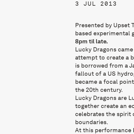
3 JUL 2013
Presented by Upset T
based experimental 
8pm til late.
Lucky Dragons came t
attempt to create a 
is borrowed from a J
fallout of a US hydr
became a focal point
the 20th century.
Lucky Dragons are L
together create an ec
celebrates the spirit 
boundaries.
At this performance 