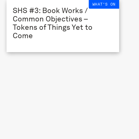
WHAT'S ON
SHS #3: Book Works /
Common Objectives –
Tokens of Things Yet to
Come