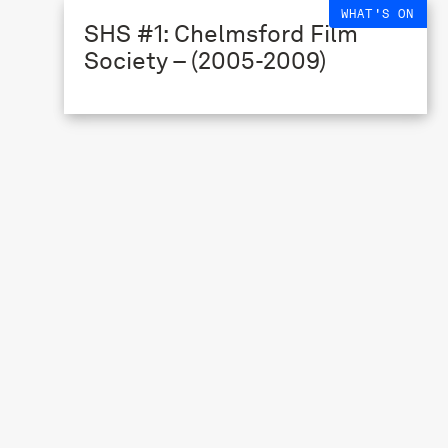
WHAT'S ON
SHS #1: Chelmsford Film
Society – (2005-2009)