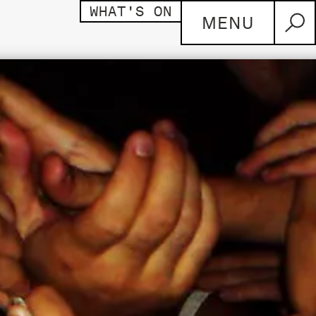
WHAT'S ON
MENU